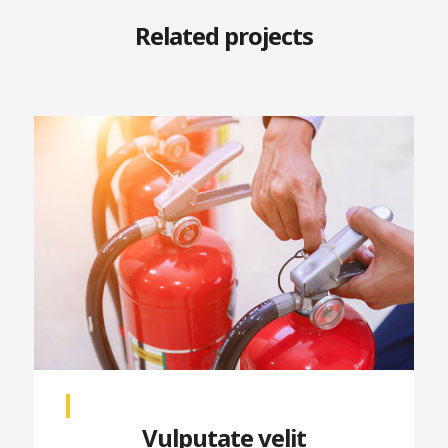
Related projects
Vulputate velit