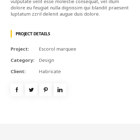
vulputate velit esse molestie consequat, vel illum
dolore eu feugiat nulla dignissim qui blandit praesent
luptatum zzril delenit augue duis dolore.
PROJECT DETAILS
Project:
Escorol marquee
Category:
Design
Client:
Habricate