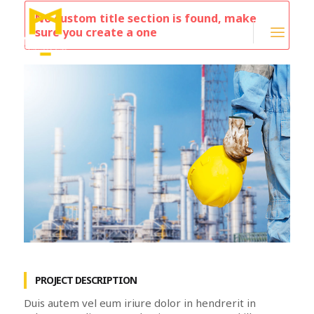
No custom title section is found, make
sure you create a one
PROJECT DESCRIPTION
Duis autem vel eum iriure dolor in hendrerit in